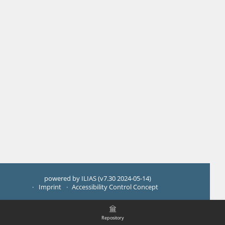
powered by ILIAS (v7.30 2024-05-14)
Imprint
Accessibility Control Concept
Repository