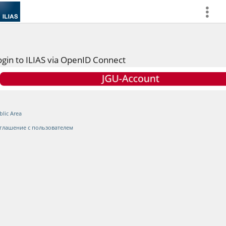
more
ogin to ILIAS via OpenID Connect
blic Area
глашение с пользователем