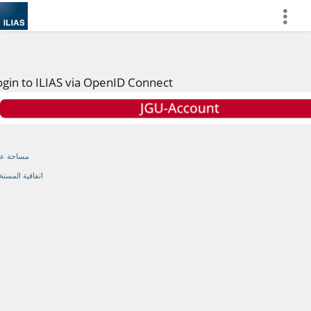
more
ogin to ILIAS via OpenID Connect
احة عامة
اقية المستخدم