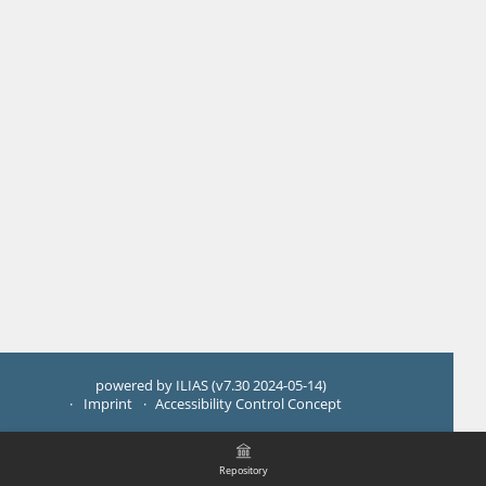
powered by ILIAS (v7.30 2024-05-14)
Imprint
Accessibility Control Concept
Repository