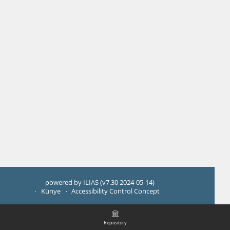
powered by ILIAS (v7.30 2024-05-14)
Künye
Accessibility Control Concept
Repository