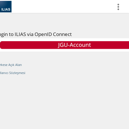
more
ogin to ILIAS via OpenID Connect
rkese Açık Alan
llanıcı Sözleşmesi