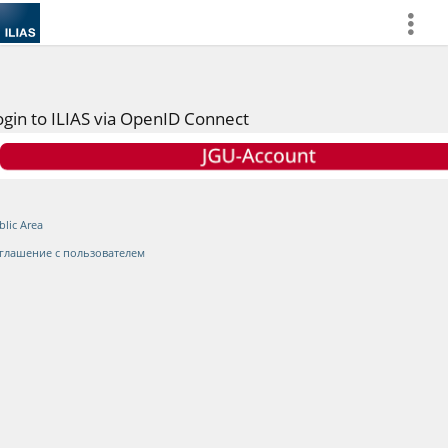
more
ogin to ILIAS via OpenID Connect
blic Area
глашение с пользователем