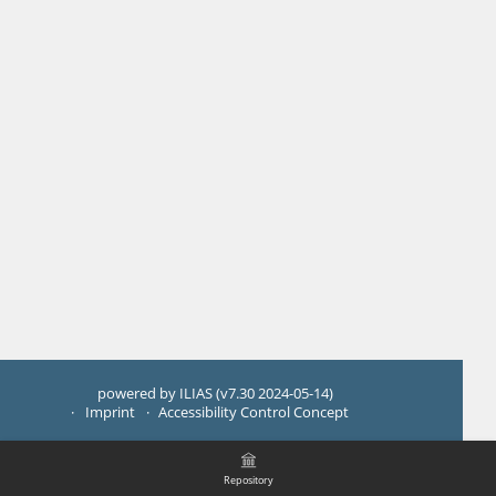
powered by ILIAS (v7.30 2024-05-14)
Imprint
Accessibility Control Concept
Repository