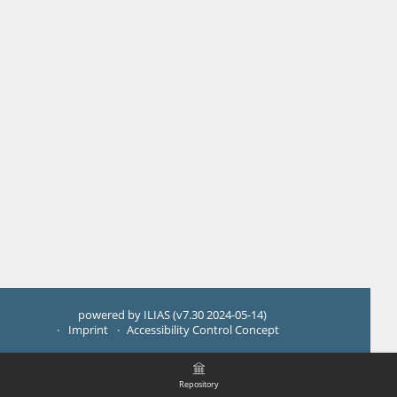
powered by ILIAS (v7.30 2024-05-14)
Imprint
Accessibility Control Concept
Repository