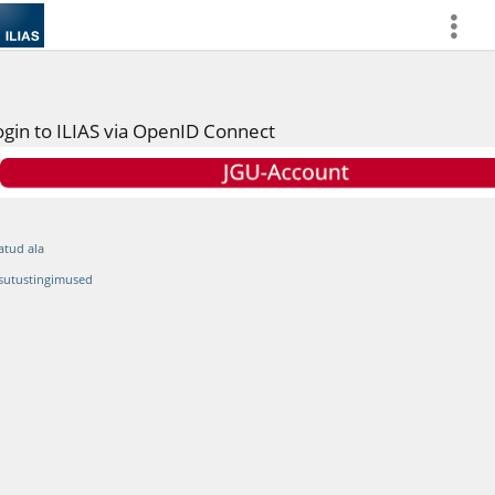
more
ogin to ILIAS via OpenID Connect
atud ala
sutustingimused