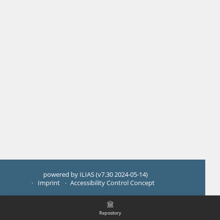
powered by ILIAS (v7.30 2024-05-14)
Imprint
Accessibility Control Concept
Repository