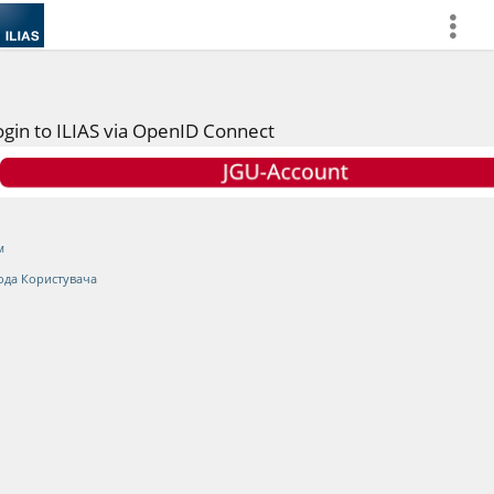
more
ogin to ILIAS via OpenID Connect
м
ода Користувача