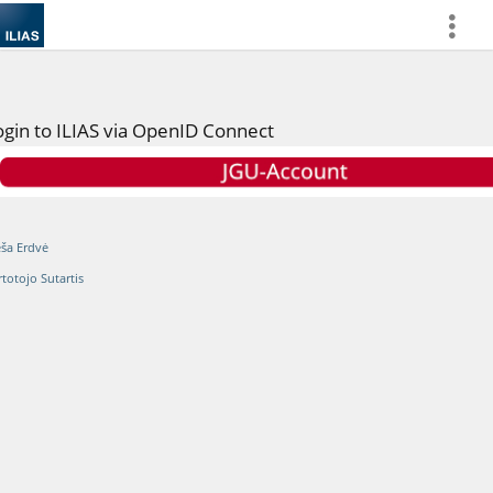
more
ogin to ILIAS via OpenID Connect
eša Erdvė
rtotojo Sutartis