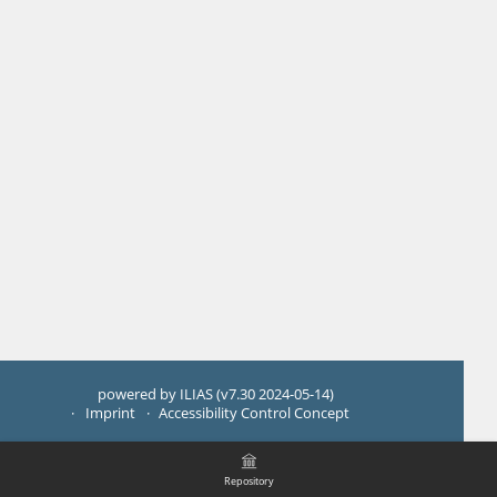
powered by ILIAS (v7.30 2024-05-14)
Imprint
Accessibility Control Concept
Repository