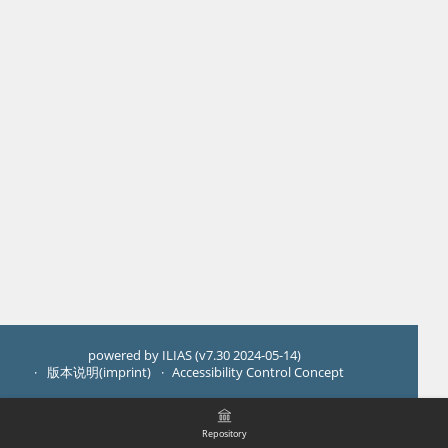
powered by ILIAS (v7.30 2024-05-14)
版本说明(imprint)
Accessibility Control Concept
Repository