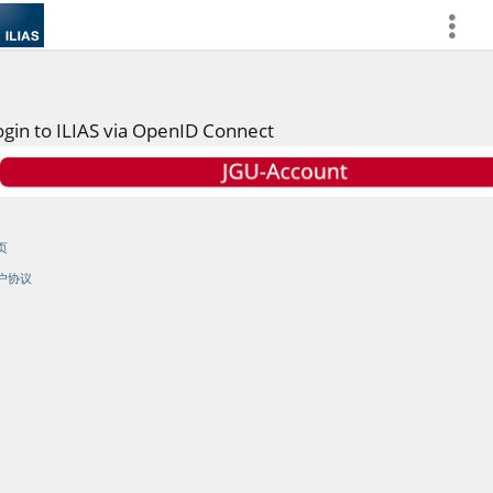
more
ogin to ILIAS via OpenID Connect
页
户协议