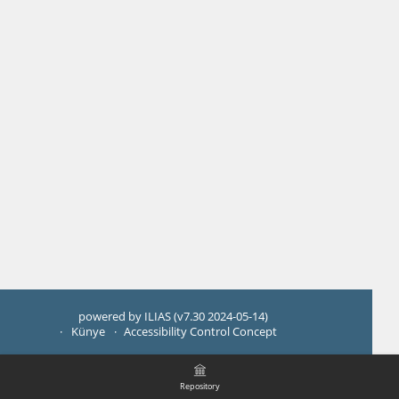
powered by ILIAS (v7.30 2024-05-14)
Künye
Accessibility Control Concept
Repository