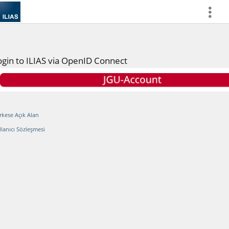
more
ogin to ILIAS via OpenID Connect
rkese Açık Alan
llanıcı Sözleşmesi