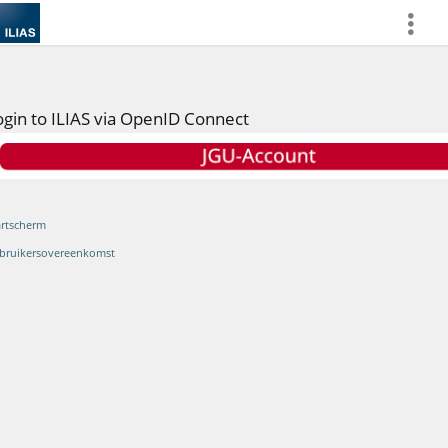
more
ogin to ILIAS via OpenID Connect
artscherm
bruikersovereenkomst