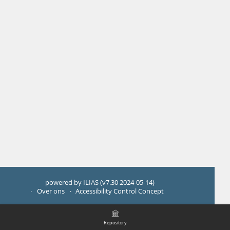
powered by ILIAS (v7.30 2024-05-14)
Over ons
Accessibility Control Concept
Repository