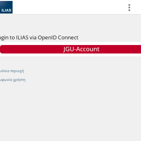
more
ogin to ILIAS via OpenID Connect
μόσια περιοχή
μφωνία χρήστη