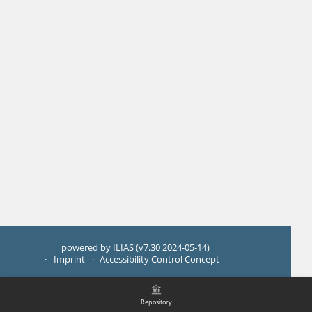
powered by ILIAS (v7.30 2024-05-14)
Imprint
Accessibility Control Concept
Repository