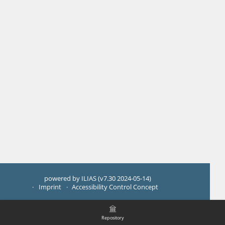
powered by ILIAS (v7.30 2024-05-14)
Imprint
Accessibility Control Concept
Repository