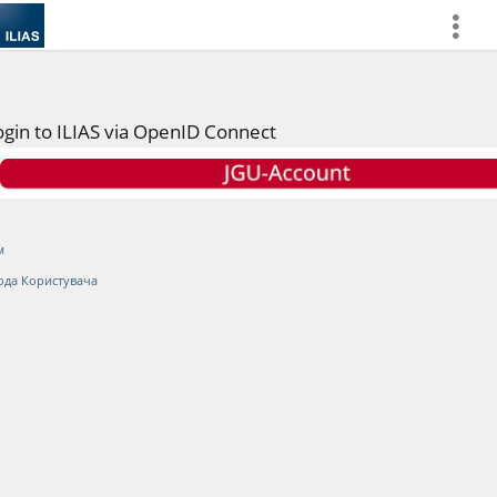
more
ogin to ILIAS via OpenID Connect
м
ода Користувача