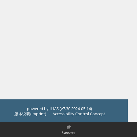
powered by ILIAS (v7.30 2024-05-14)
版本说明(imprint)
Accessibility Control Concept
Repository