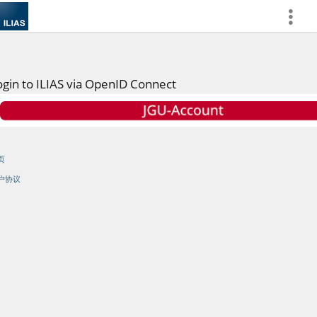
more
ogin to ILIAS via OpenID Connect
页
户协议