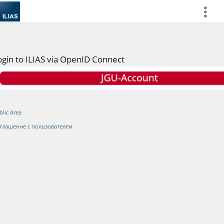
more
ogin to ILIAS via OpenID Connect
blic Area
глашение с пользователем