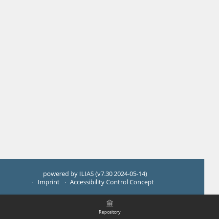
powered by ILIAS (v7.30 2024-05-14)
Imprint
Accessibility Control Concept
Repository