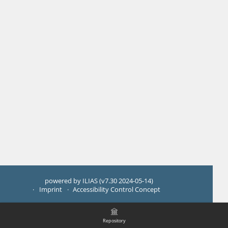
powered by ILIAS (v7.30 2024-05-14)
Imprint
Accessibility Control Concept
Repository