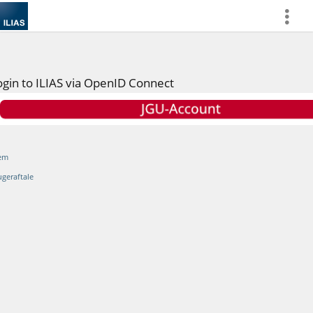
more
ogin to ILIAS via OpenID Connect
em
ugeraftale