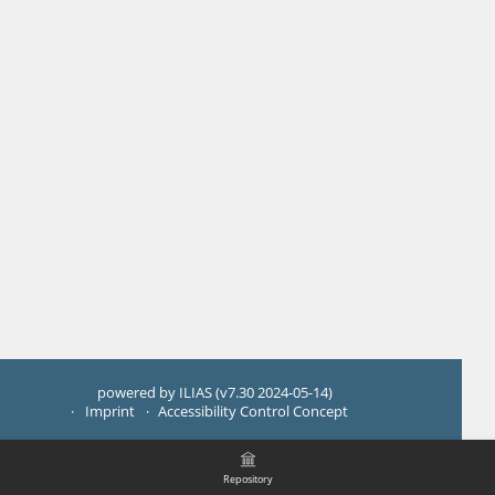
powered by ILIAS (v7.30 2024-05-14)
Imprint
Accessibility Control Concept
Repository