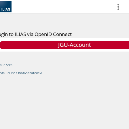
more
ogin to ILIAS via OpenID Connect
blic Area
глашение с пользователем