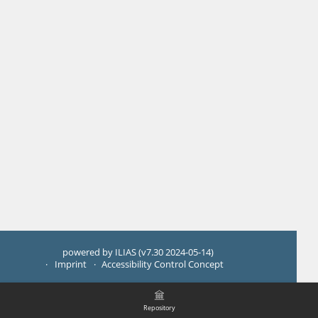
powered by ILIAS (v7.30 2024-05-14)
Imprint
Accessibility Control Concept
Repository