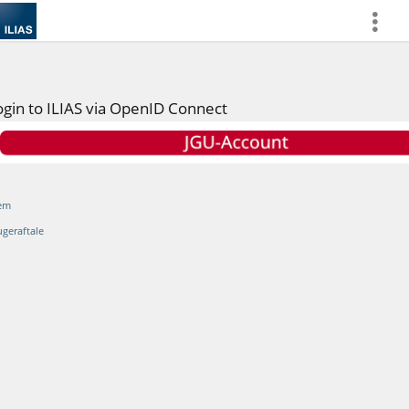
more
ogin to ILIAS via OpenID Connect
em
ugeraftale