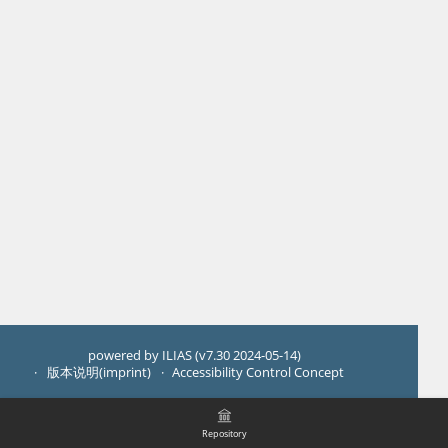
powered by ILIAS (v7.30 2024-05-14)
版本说明(imprint)
Accessibility Control Concept
Repository