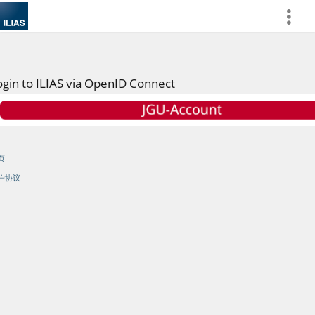
more
ogin to ILIAS via OpenID Connect
页
户协议