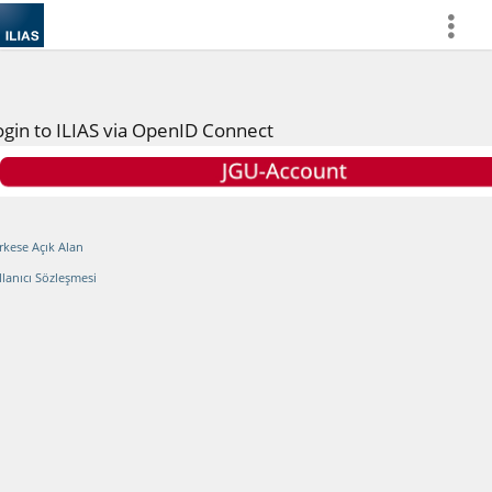
more
ogin to ILIAS via OpenID Connect
rkese Açık Alan
llanıcı Sözleşmesi