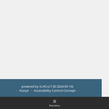
powered by ILIAS (v7.30 2024-05-14)
Künye
Accessibility Control Concept
Repository