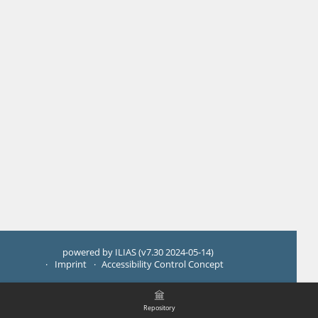
powered by ILIAS (v7.30 2024-05-14)
Imprint
Accessibility Control Concept
Repository