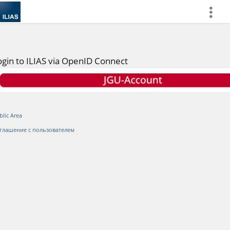
more
ogin to ILIAS via OpenID Connect
blic Area
глашение с пользователем