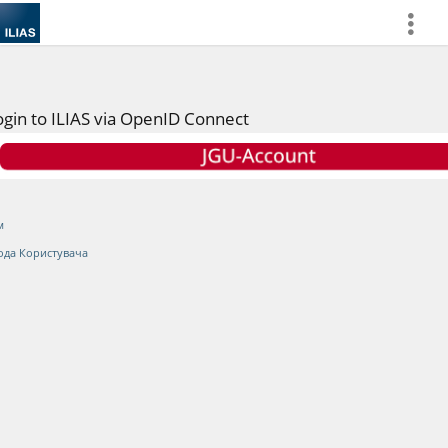
more
ogin to ILIAS via OpenID Connect
м
ода Користувача