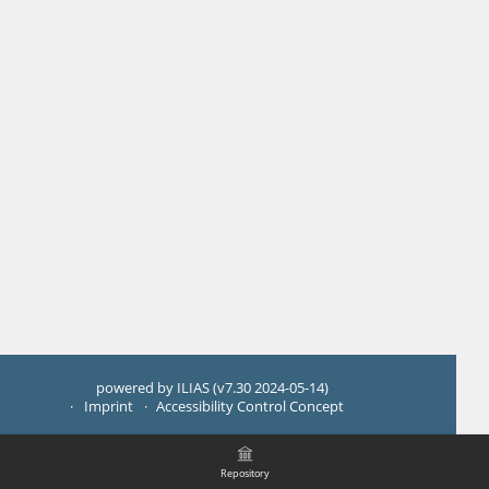
powered by ILIAS (v7.30 2024-05-14)
Imprint
Accessibility Control Concept
Repository