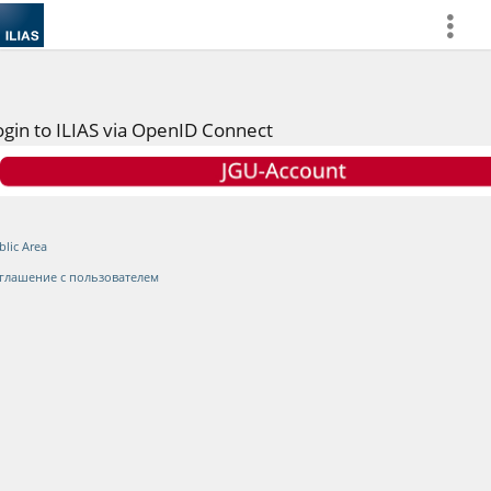
more
ogin to ILIAS via OpenID Connect
blic Area
глашение с пользователем