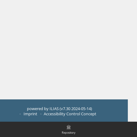
powered by ILIAS (v7.30 2024-05-14)
Imprint
Accessibility Control Concept
Repository