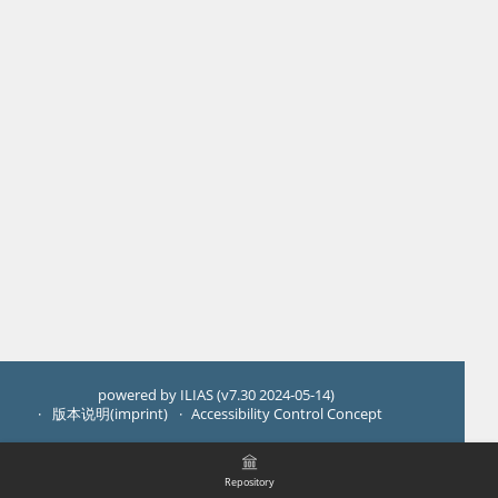
powered by ILIAS (v7.30 2024-05-14)
版本说明(imprint)
Accessibility Control Concept
Repository