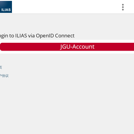
more
ogin to ILIAS via OpenID Connect
页
户协议