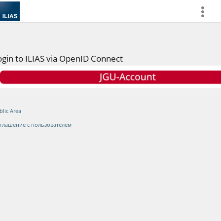
more
ogin to ILIAS via OpenID Connect
blic Area
глашение с пользователем