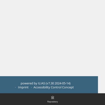
powered by ILIAS (v7.30 2024-05-14)
Imprint
Accessibility Control Concept
Repository