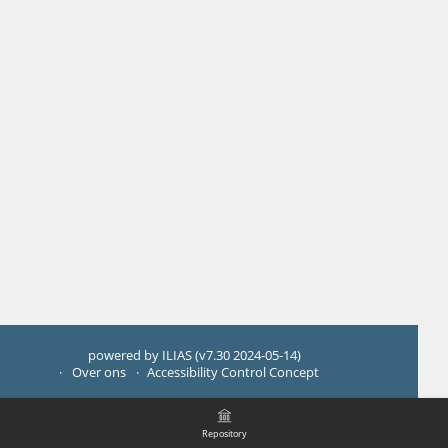
powered by ILIAS (v7.30 2024-05-14)
Over ons
Accessibility Control Concept
Repository