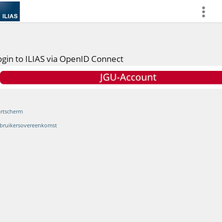
more
ogin to ILIAS via OpenID Connect
artscherm
bruikersovereenkomst