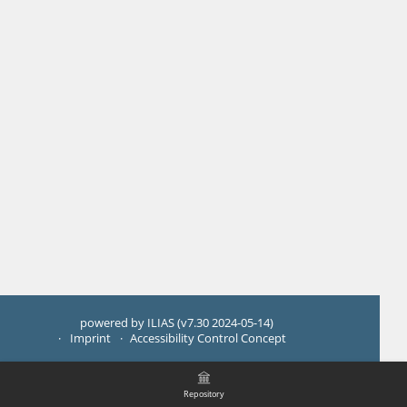
powered by ILIAS (v7.30 2024-05-14)
Imprint
Accessibility Control Concept
Repository