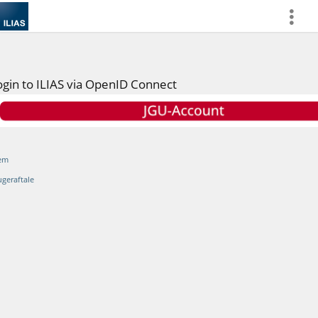
more
ogin to ILIAS via OpenID Connect
em
ugeraftale