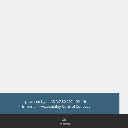
powered by ILIAS (v7.30 2024-05-14)
Imprint
Accessibility Control Concept
Repository