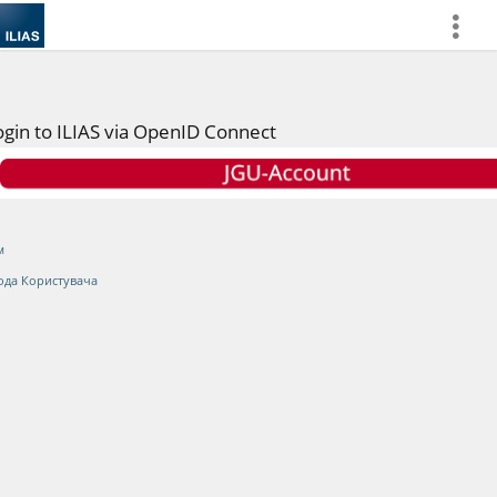
more
ogin to ILIAS via OpenID Connect
м
ода Користувача