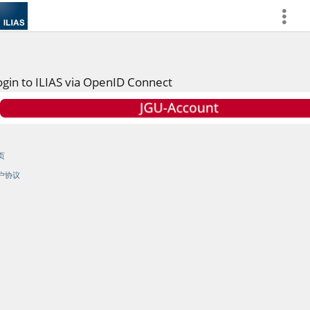
more
ogin to ILIAS via OpenID Connect
页
户协议