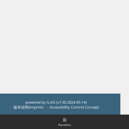
powered by ILIAS (v7.30 2024-05-14)
版本说明(imprint)
Accessibility Control Concept
Repository