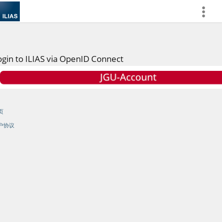
more
ogin to ILIAS via OpenID Connect
页
户协议