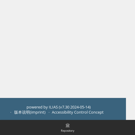
powered by ILIAS (v7.30 2024-05-14)
版本说明(imprint)
Accessibility Control Concept
Repository