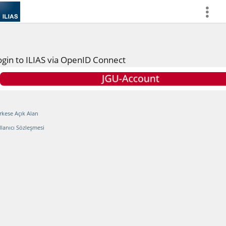
more
ogin to ILIAS via OpenID Connect
rkese Açık Alan
llanıcı Sözleşmesi