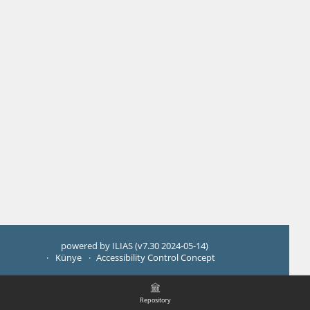
powered by ILIAS (v7.30 2024-05-14)
Künye
Accessibility Control Concept
Repository