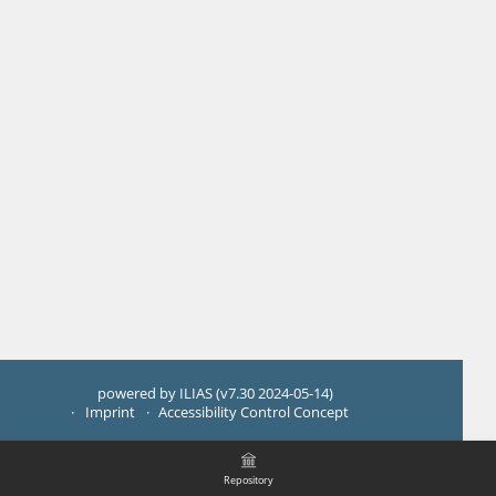
powered by ILIAS (v7.30 2024-05-14)
Imprint
Accessibility Control Concept
Repository