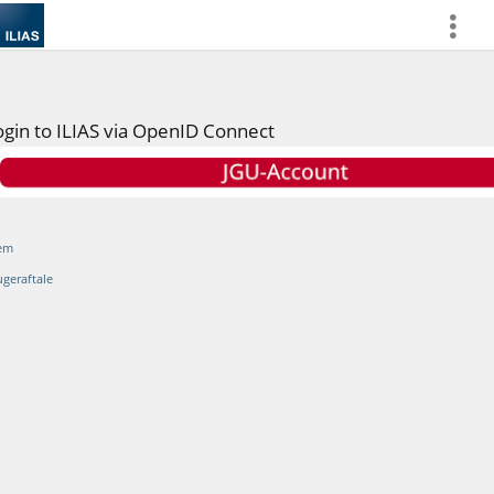
more
ogin to ILIAS via OpenID Connect
em
ugeraftale