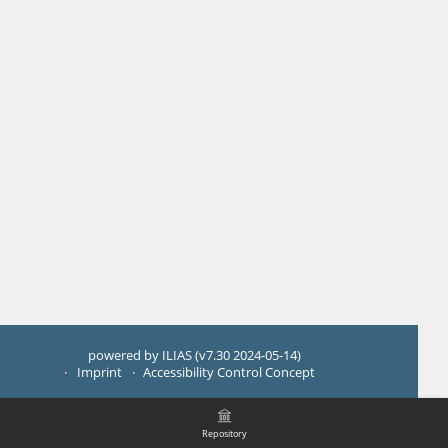
powered by ILIAS (v7.30 2024-05-14)
Imprint
Accessibility Control Concept
Repository