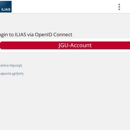
more
ogin to ILIAS via OpenID Connect
μόσια περιοχή
μφωνία χρήστη