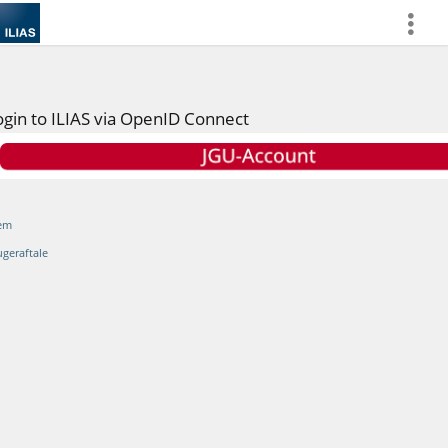
more
ogin to ILIAS via OpenID Connect
em
ugeraftale