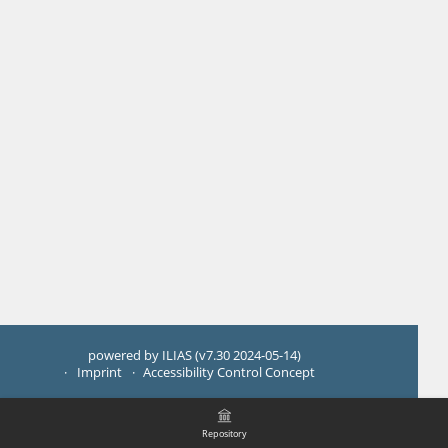
powered by ILIAS (v7.30 2024-05-14)
Imprint
Accessibility Control Concept
Repository