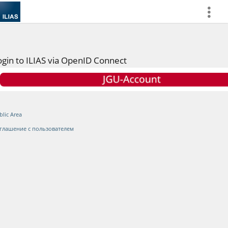
more
ogin to ILIAS via OpenID Connect
blic Area
глашение с пользователем