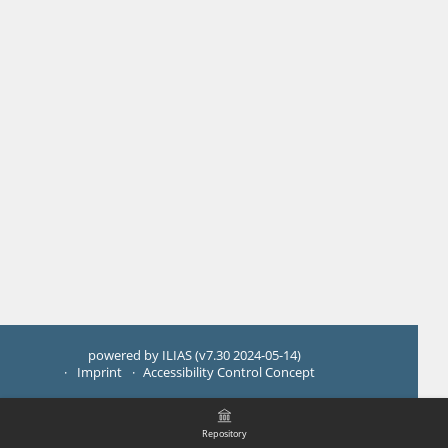
powered by ILIAS (v7.30 2024-05-14)
Imprint
Accessibility Control Concept
Repository