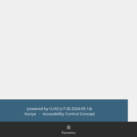
powered by ILIAS (v7.30 2024-05-14)
Künye
Accessibility Control Concept
Repository