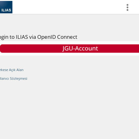
more
ogin to ILIAS via OpenID Connect
rkese Açık Alan
llanıcı Sözleşmesi