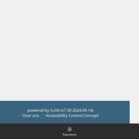
powered by ILIAS (v7.30 2024-05-14)
Over ons
Accessibility Control Concept
Repository