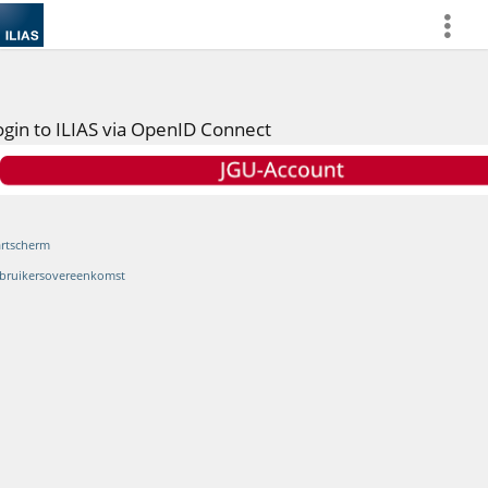
more
ogin to ILIAS via OpenID Connect
artscherm
bruikersovereenkomst