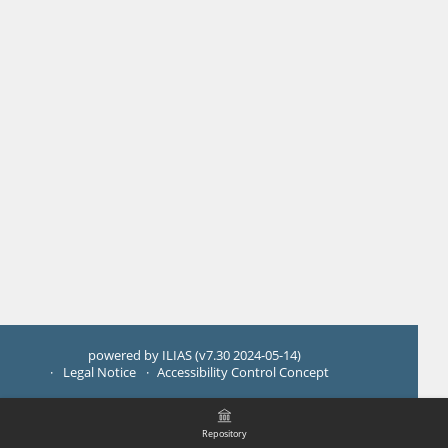
powered by ILIAS (v7.30 2024-05-14)
Legal Notice
Accessibility Control Concept
Repository