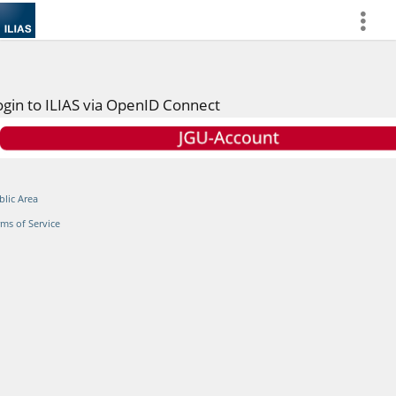
more
ogin to ILIAS via OpenID Connect
blic Area
rms of Service