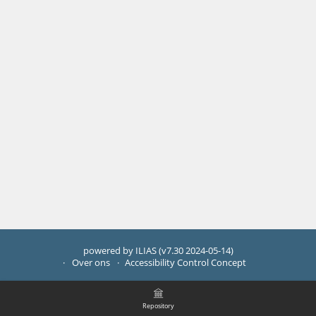
powered by ILIAS (v7.30 2024-05-14)
Over ons
Accessibility Control Concept
Repository