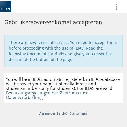
more
Gebruikersovereenkomst accepteren
There are new terms of service. You need to accept them
before proceeding with the use of ILIAS. Read the
following document carefully and give your consent or
dissent at the bottom of the page.
You will be in ILIAS automatic registered, in ILIAS-database
will be saved your name, uni-mailaddress and
studentsnumber (only for students). For ILIAS are valid
Benutzungsregelungen des Zentrums fuer
Datenverarbeitung.
Aanmelden in ILIAS
Startscherm