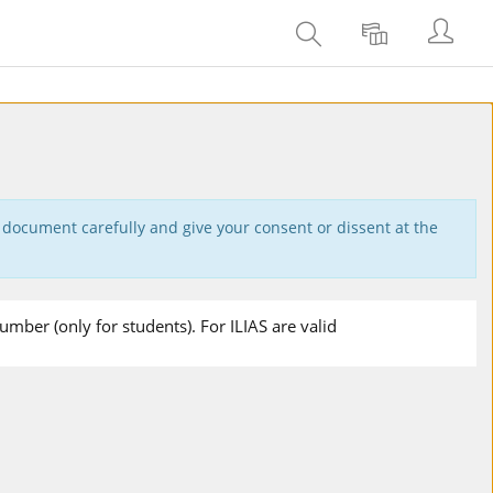
Se
Rechercher
Langue
connec
 document carefully and give your consent or dissent at the
mber (only for students). For ILIAS are valid