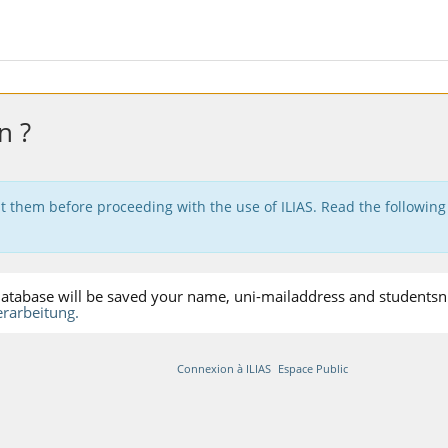
n ?
t them before proceeding with the use of ILIAS. Read the following
S-database will be saved your name, uni-mailaddress and studentsnu
rarbeitung.
Connexion à ILIAS
Espace Public