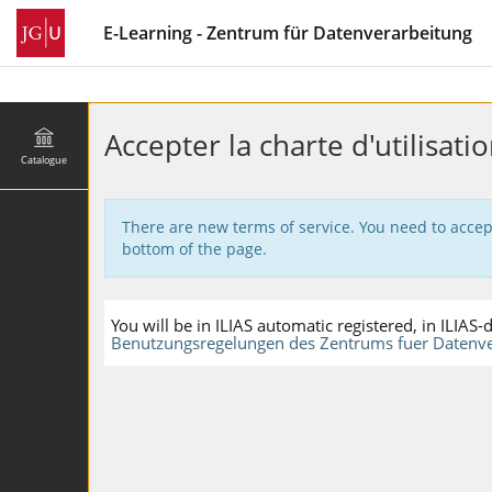
E-Learning - Zentrum für Datenverarbeitung
Accepter la charte d'utilisatio
Catalogue
There are new terms of service. You need to accep
bottom of the page.
You will be in ILIAS automatic registered, in ILIA
Benutzungsregelungen des Zentrums fuer Datenve