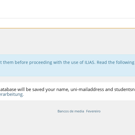
t them before proceeding with the use of ILIAS. Read the following
S-database will be saved your name, uni-mailaddress and studentsnu
rarbeitung.
Bancos de media
Fevereiro