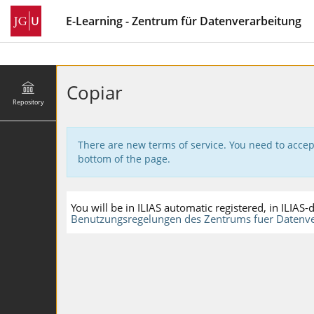
E-Learning - Zentrum für Datenverarbeitung
Copiar
Repository
There are new terms of service. You need to accep
bottom of the page.
You will be in ILIAS automatic registered, in ILIA
Benutzungsregelungen des Zentrums fuer Datenve