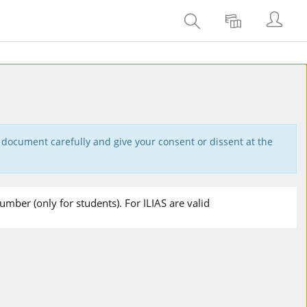
Login
Adicionar
Objeto(s)
wiki
recuperado(s).
 document carefully and give your consent or dissent at the
mber (only for students). For ILIAS are valid