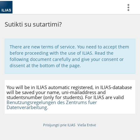
more
Sutikti su sutartimi?
There are new terms of service. You need to accept them
before proceeding with the use of ILIAS. Read the
following document carefully and give your consent or
dissent at the bottom of the page.
You will be in ILIAS automatic registered, in ILIAS-database
will be saved your name, uni-mailaddress and
studentsnumber (only for students). For ILIAS are valid
Benutzungsregelungen des Zentrums fuer
Datenverarbeitung.
Prisijungti prie ILIAS
Vieša Erdvė