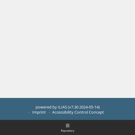
powered by ILIAS (v7.30 2024-05-14)
Imprint
Accessibility Control Concept
Repository