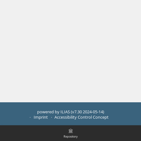
powered by ILIAS (v7.30 2024-05-14)
Imprint
Accessibility Control Concept
Repository