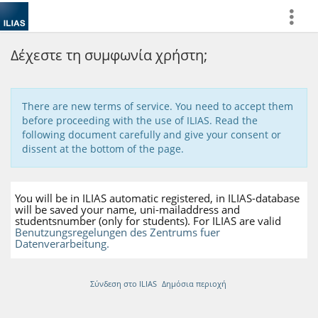
more
Δέχεστε τη συμφωνία χρήστη;
There are new terms of service. You need to accept them
before proceeding with the use of ILIAS. Read the
following document carefully and give your consent or
dissent at the bottom of the page.
You will be in ILIAS automatic registered, in ILIAS-database
will be saved your name, uni-mailaddress and
studentsnumber (only for students). For ILIAS are valid
Benutzungsregelungen des Zentrums fuer
Datenverarbeitung.
Σύνδεση στο ILIAS
Δημόσια περιοχή